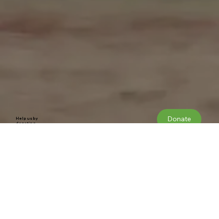
Donate
Help us by
donating
Our Constitution
WELLESBOURNE AIRFIELD IS UNDER THE THREAT OF BEING CLOSED TO
MAKE WAY FOR A VERY LARGE DEVELOPMENT.
1. Name
The name of the group shall be Wellesbourne Matters
2. Aim
To: Secure the future of Wellesbourne Mountford Airfield (EGBW) as an active and viable centre for general aviation activities and to ensure its
continuing benefit to the wider community.
3. Objectives
The group will fulfil the aim by:
Promoting the economic and social benefits of the airfield and working together as businesses, users, visitors and local residents regardless of
age, ethnic origin, ability, sex, belief or political affiliation recognising the value of our many differences.