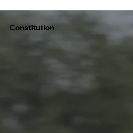
Constitution