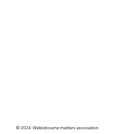
© 2024 Wellesbourne matters association