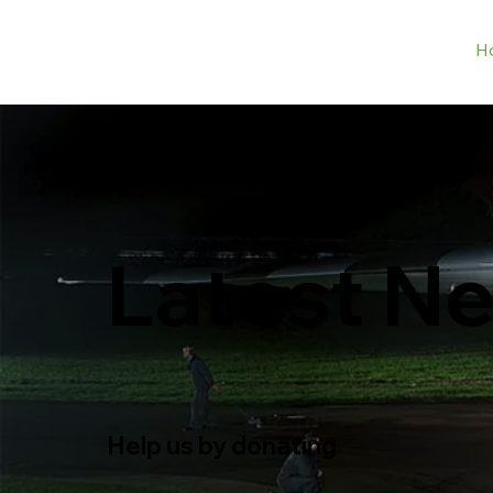
H
Latest N
Help us by donating