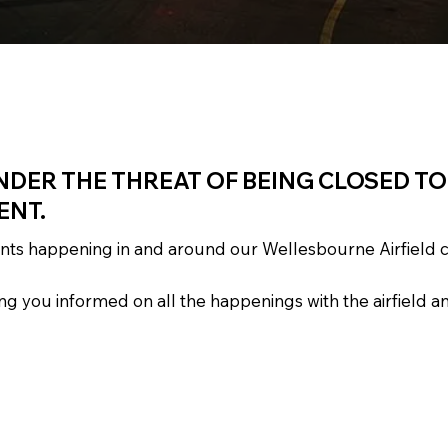
NDER THE THREAT OF BEING CLOSED T
ENT.
vents happening in and around our Wellesbourne Airfield
 you informed on all the happenings with the airfield an