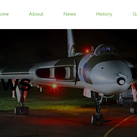
ome
About
News
History
G
ews