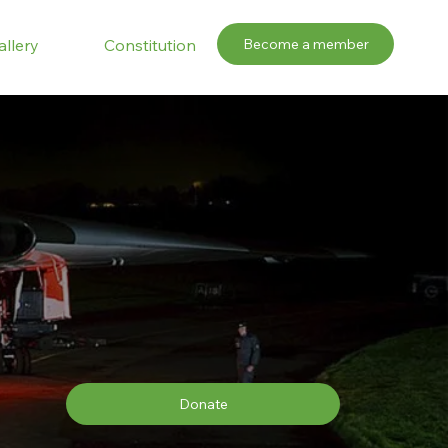
Become a member
allery
Constitution
Donate