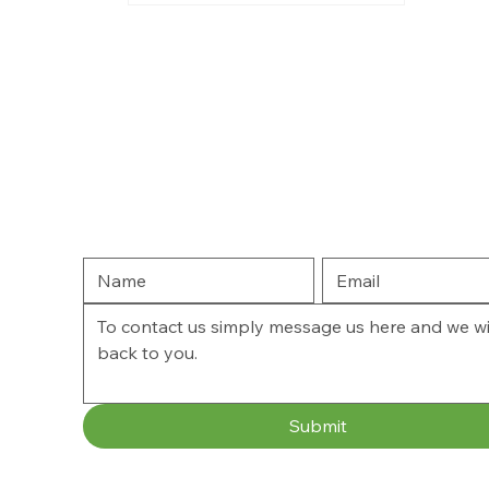
Submit