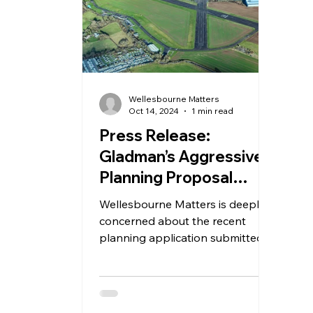
Wellesbourne Matters
Oct 14, 2024
1 min read
Press Release:
Gladman’s Aggressive
Planning Proposal
Threatens Future of
Wellesbourne Matters is deeply
Wellesbourne Airfield
concerned about the recent
planning application submitted
by Gladman plc, which proposes
to demolish all...