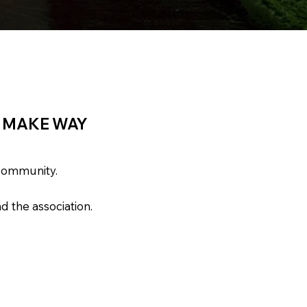
O MAKE WAY
 community.
d the association.