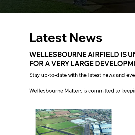
Latest News
WELLESBOURNE AIRFIELD IS U
FOR A VERY LARGE DEVELOPM
Stay up-to-date with the latest news and e
Wellesbourne Matters is committed to keeping